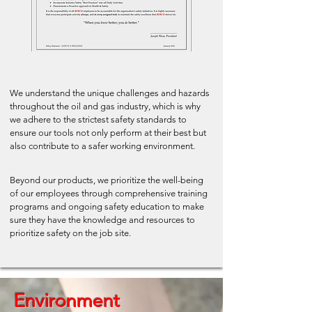
We understand the unique challenges and hazards
throughout the oil and gas industry, which is why
we adhere to the strictest safety standards to
ensure our tools not only perform at their best but
also contribute to a safer working environment.
Beyond our products, we prioritize the well-being
of our employees through comprehensive training
programs and ongoing safety education to make
sure they have the knowledge and resources to
prioritize safety on the job site.
Environment