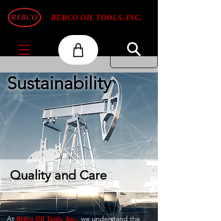
REBCO OIL TOOLS, INC.
Sustainability
Quality and Care
At
we understand the
Rebco Oil Tools, Inc.,