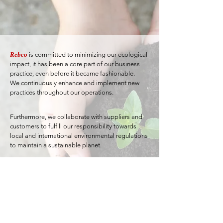
Rebco
is committed to minimizing our ecological
impact, it has been a core part of our business
practice, even before it became fashionable.
We continuously enhance and implement new
practices throughout our operations.
Furthermore, we collaborate with suppliers and
customers to fulfill our responsibility towards
local and international environmental regulations
to maintain a sustainable planet.