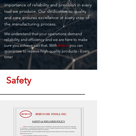
importance of reliability and precision in every
tool we produce. Our dedication to quality
and care ensures excellence at every step of
the manufacturing process.
We understand that your operations demand
reliability and efficiency and we are here to make
sure you achieve just that. With
Rebco
you can
guarantee to receive high-quality products - Every
time!
Safety