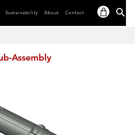
Sustainability
About
Contact
ub-Assembly