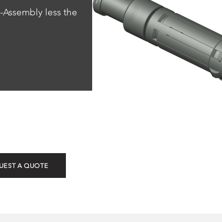
-Assembly less the 
ROTG & ROTN (Top N
UEST A QUOTE