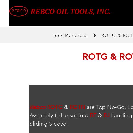
REBCO OIL TOOLS, INC.
Lock Mandrels
ROTG & ROTN
ROTG & ROT
Rebco
ROTG
 & 
ROTN
 are Top No-Go, L
Assembly to be set into 
BF
 & 
BJ
 Landing 
Sliding Sleeve.