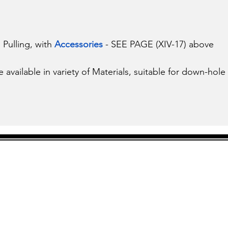
Pulling, with 
Accessories 
- SEE PAGE (XIV-17) above
vailable in variety of Materials, suitable for down-hole