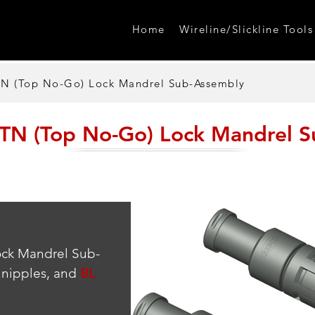
Home
Wireline/Slickline Tools
 (Top No-Go) Lock Mandrel Sub-Assembly
N (Top No-Go) Lock Mandrel S
ock Mandrel Sub-
nipples, and 
BL