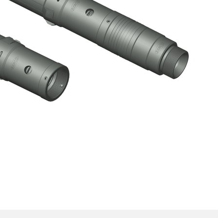
o-Go) Lock Mandrel Sub-Assembly
Click here