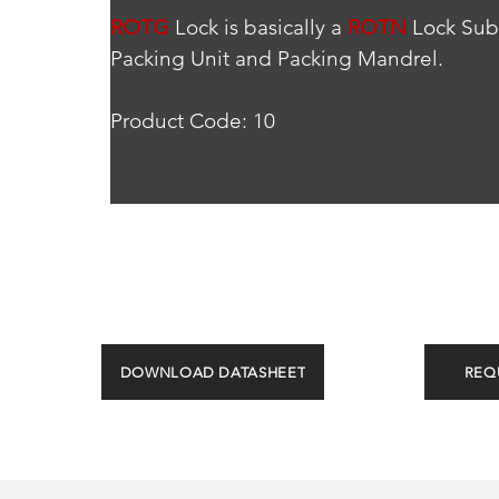
ROTG
 Lock is basically a 
ROTN
 Lock Sub
Packing Unit and Packing Mandrel.
Product Code: 10
DOWNLOAD DATASHEET
REQ