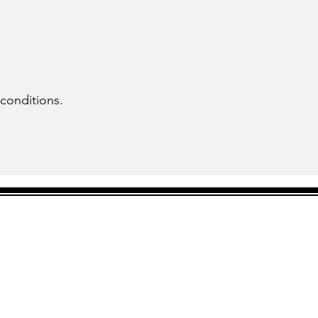
 conditions.