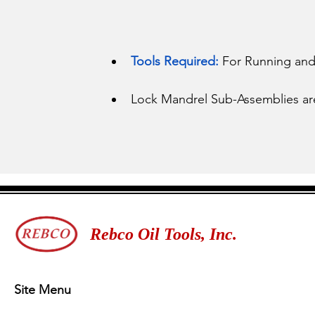
Tools Required:
 For Running and 
Lock Mandrel Sub-Assemblies are a
Rebco Oil Tools, Inc.
Site Menu