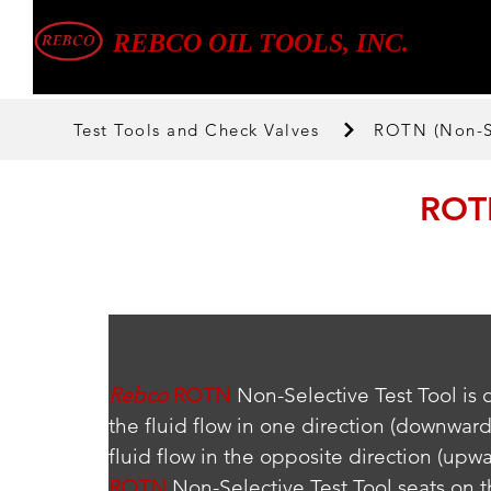
REBCO OIL TOOLS, INC.
Test Tools and Check Valves
ROTN (Non-Se
ROTN
Rebco
ROTN
 Non-Selective Test Tool is
the fluid flow in one direction (downward
fluid flow in the opposite direction (upwa
ROTN
 Non-Selective Test Tool seats on