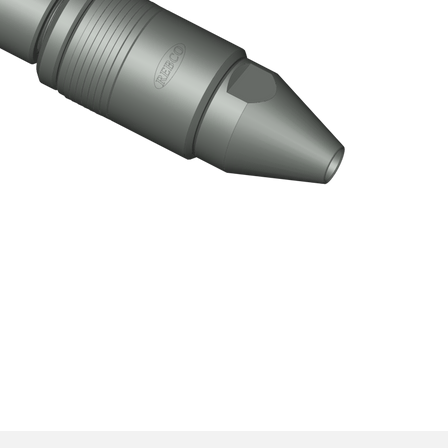
ective) Test Tool Assembly
Click here