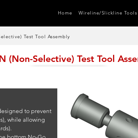
Home
Wireline/Slickline Tools
lective) Test Tool Assembly
 (Non-Selective) Test Tool Ass
 designed to prevent 
s), while allowing 
rds). 
 the bottom No-Go 