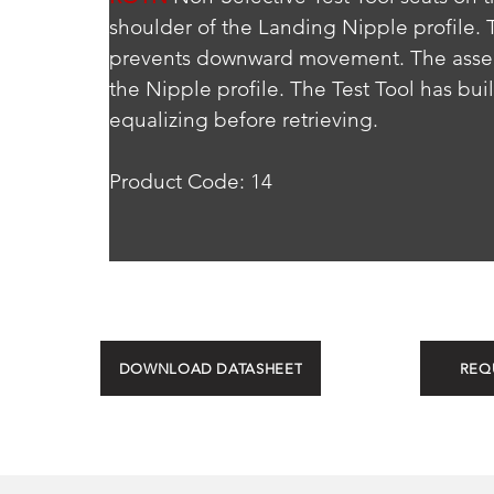
shoulder of the Landing Nipple profile.
prevents downward movement. The assemb
the Nipple profile. The Test Tool has bui
equalizing before retrieving.
Product Code: 14
DOWNLOAD DATASHEET
REQ