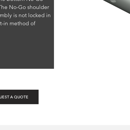
 The No-Go shoulder 
ly is not locked in 
lt-in method of 
ROTN (Non-Sel
UEST A QUOTE