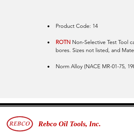
Product Code: 14
ROTN 
Non-Selective Test Tool 
bores. Sizes not listed, and Mater
Norm Alloy (NACE MR-01-75, 198
Rebco Oil Tools, Inc.