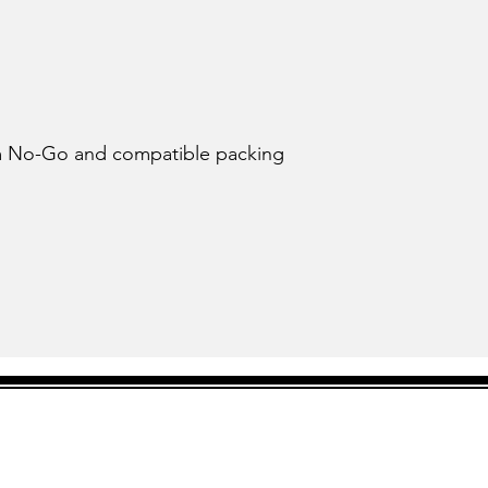
tom No-Go and compatible packing 