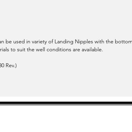
can be used in variety of Landing Nipples with the bot
ials to suit the well conditions are available.
0 Rev.)