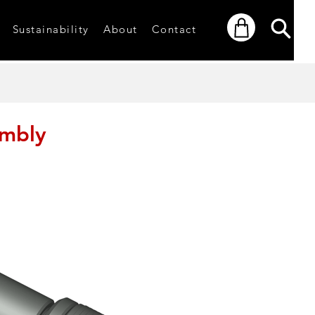
Sustainability
About
Contact
embly