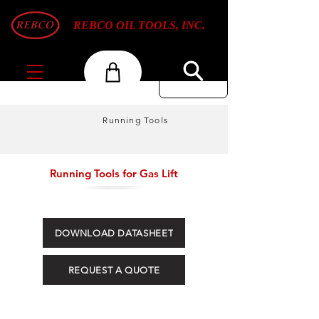
REBCO OIL TOOLS, INC.
Running Tools
Running Tools for Gas Lift
DOWNLOAD DATASHEET
REQUEST A QUOTE