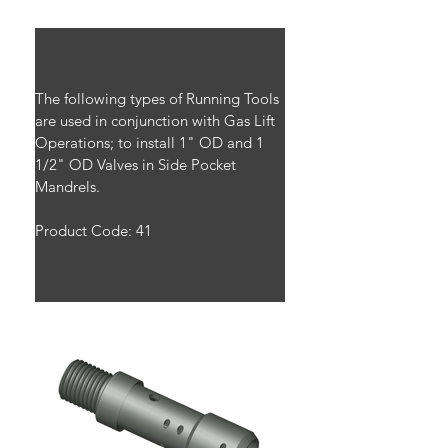
The following types of Running Tools 
are used in conjunction with Gas Lift 
Operations; to install 1" OD and 1 
1/2" OD Valves in Side Pocket 
Mandrels.
Product Code: 41