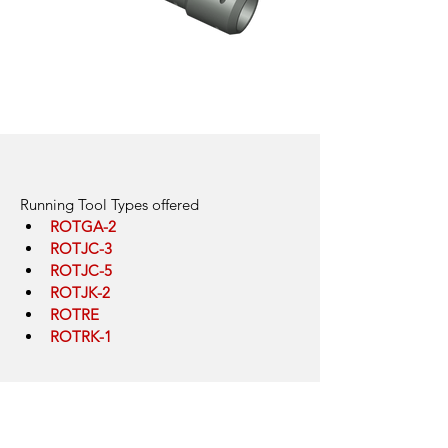
Running Tools for Gas Lift
Click here
Running Tool Types offered
ROTGA-2
ROTJC-3
ROTJC-5
ROTJK-2
ROTRE
ROTRK-1