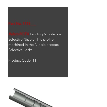
Part No. 1118___
Rebco
ROTX
 Landing Nipple is a 
Selective Nipple. The profile 
machined in the Nipple accepts 
Selective Locks.
Product Code: 11