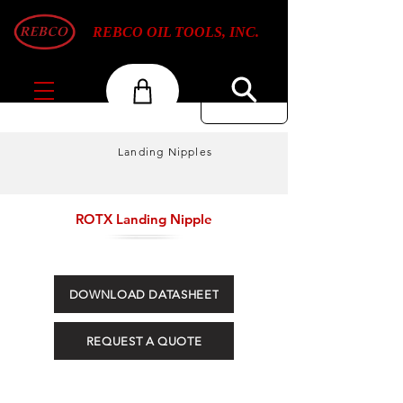
REBCO OIL TOOLS, INC.
Landing Nipples
ROTX Landing Nipple
DOWNLOAD DATASHEET
REQUEST A QUOTE