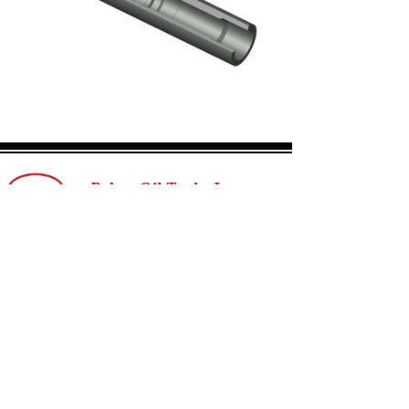
ROTX Landing Nipple
Click here
Rebco Oil Tools, Inc.
Reach out to our team today.
T:
+1 (403) 243-1380
E:
info@rebcooiltools.com
sales@rebcooiltools.com
Privacy Policy
© 2025 by Rebco Oil Tools, Inc.
Contact Us