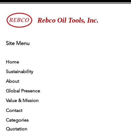
Rebco Oil Tools, Inc.
Site Menu
Home
Sustainability
About
Global Presence
Value & Mission
Contact
Categories
Quotation