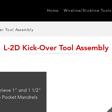
Home
Wireline/Slickline Tools
er Tool Assembly
L-2D Kick-Over Tool Assembly
trieve 1" and 1 1/2" 
e Pocket Mandrels 