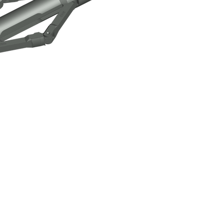
ck-Over Tool Assembly
Click here