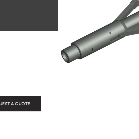
L-2D Ki
UEST A QUOTE