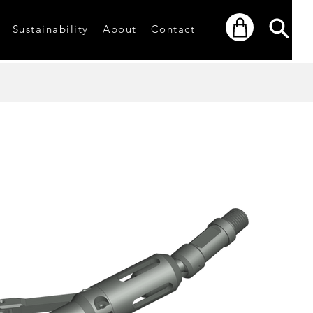
Sustainability
About
Contact