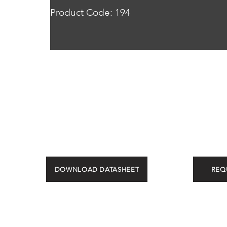
Product Code: 194
DOWNLOAD DATASHEET
REQ