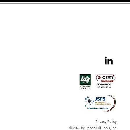
Privacy Policy
© 2025 by Rebco Oil Tools, Inc.