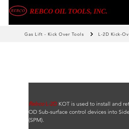
REBCO OIL TOOLS, INC.
Gas Lift - Kick Over Tools
L-2D Kick-Ov
Rebco
L-2D
 KOT is used to install and re
OD Sub-surface control devices into Sid
(SPM).