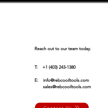
Reach out to our team today.
T: +1 (403) 243-1380
E:
info@rebcooiltools.com
sales@rebcooiltools.com
Contact Us