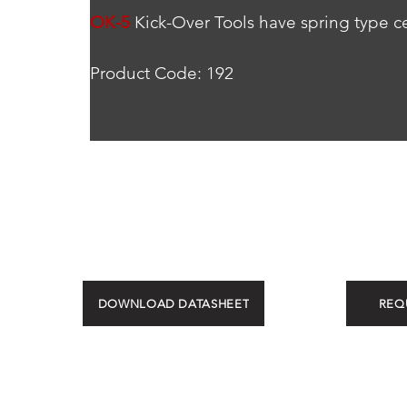
OK-5
 Kick-Over Tools have spring type ce
Product Code: 192
DOWNLOAD DATASHEET
REQ