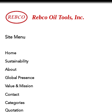
Rebco Oil Tools, Inc.
Site Menu
Home
Sustainability
About
Global Presence
Value & Mission
Contact
Categories
Quotation