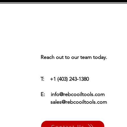
Reach out to our team today.
T: +1 (403) 243-1380
E:
info@rebcooiltools.com
sales@rebcooiltools.com
Contact Us