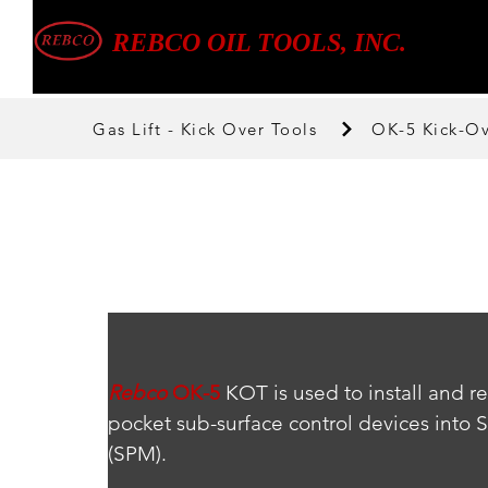
REBCO OIL TOOLS, INC.
Gas Lift - Kick Over Tools
OK-5 Kick-Ov
Rebco
OK-5
 KOT is used to install and r
pocket sub-surface control devices into 
(SPM).