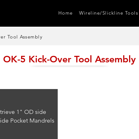
Home
Wireline/Slickline Tools
er Tool Assembly
OK-5 Kick-Over Tool Assembly
etrieve 1" OD side 
Side Pocket Mandrels 