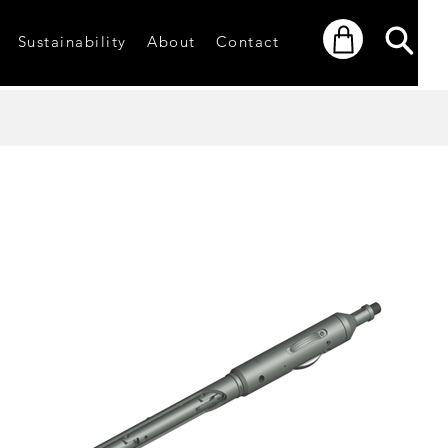
Sustainability
About
Contact