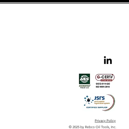
Privacy Policy
© 2025 by Rebco Oil Tools, Inc.