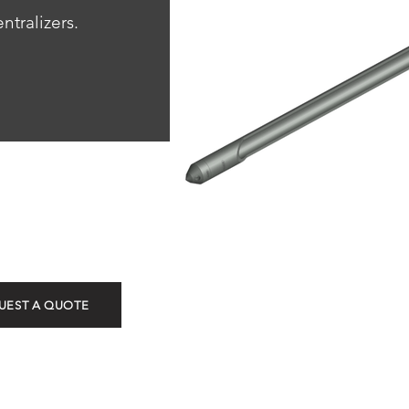
ntralizers.
OK-5 Kic
UEST A QUOTE