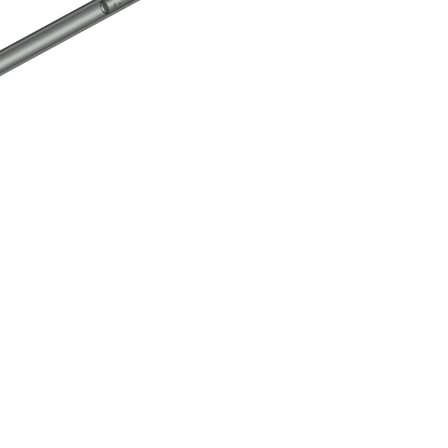
k-Over Tool Assembly
Click here