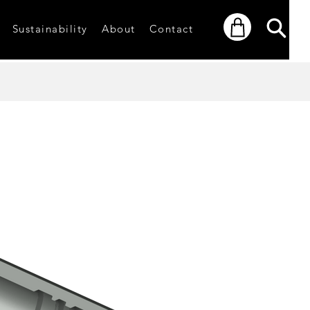
Sustainability
About
Contact