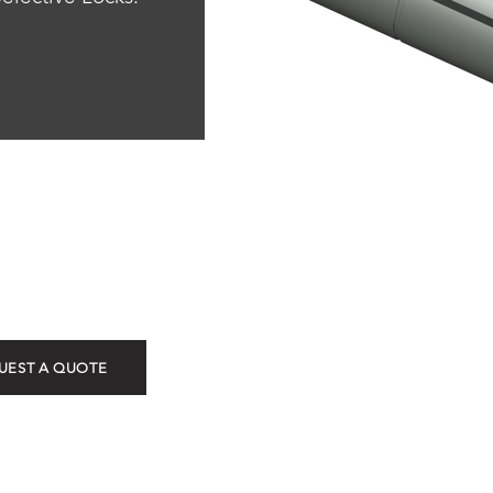
ROT
UEST A QUOTE