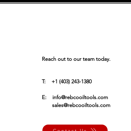
Reach out to our team today.
T: +1 (403) 243-1380
E:
info@rebcooiltools.com
sales@rebcooiltools.com
Contact Us