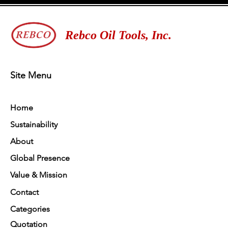
Rebco Oil Tools, Inc.
Site Menu
Home
Sustainability
About
Global Presence
Value & Mission
Contact
Categories
Quotation