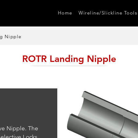
Home
Wireline/Slickline Tools
g Nipple
ROTR Landing Nipple
ve Nipple. The 
elective Locks.