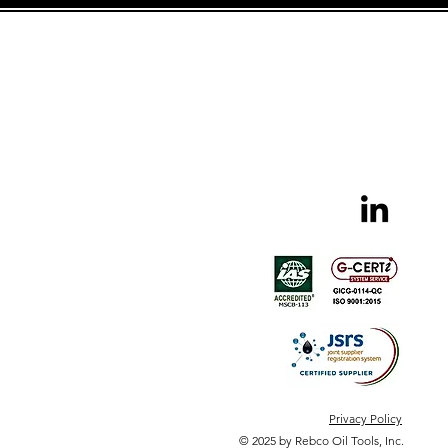
Privacy Policy
© 2025 by Rebco Oil Tools, Inc.