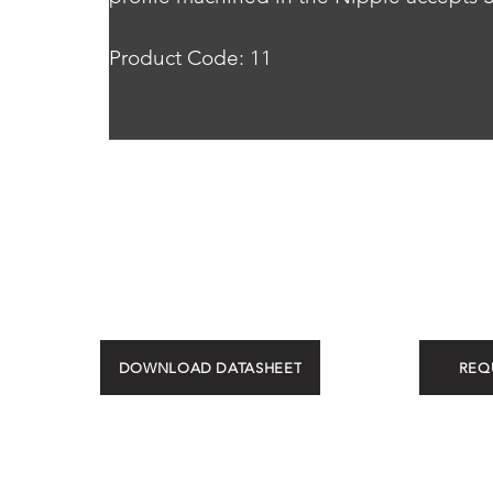
Product Code: 11
DOWNLOAD DATASHEET
REQ