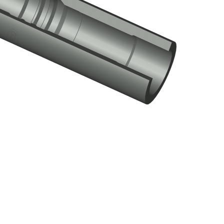
R Landing Nipple
Click here